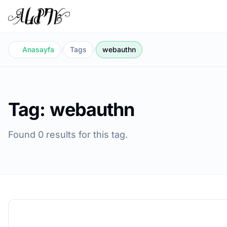
Anasayfa
/
Tags
/
webauthn
Tag: webauthn
Found 0 results for this tag.