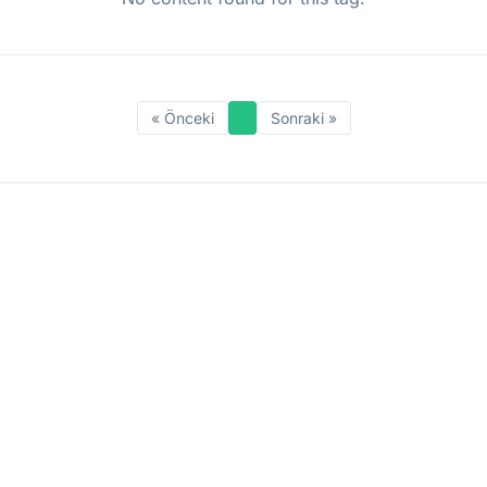
« Önceki
Sonraki »